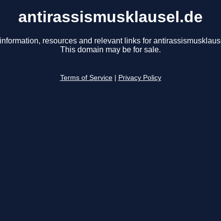
antirassismusklausel.de
information, resources and relevant links for antirassismusklaus
This domain may be for sale.
Terms of Service
|
Privacy Policy