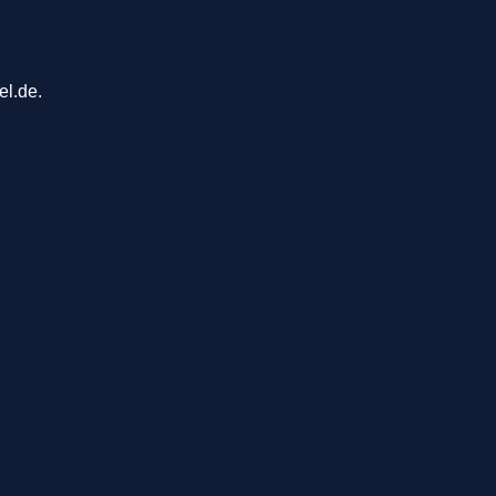
el.de.